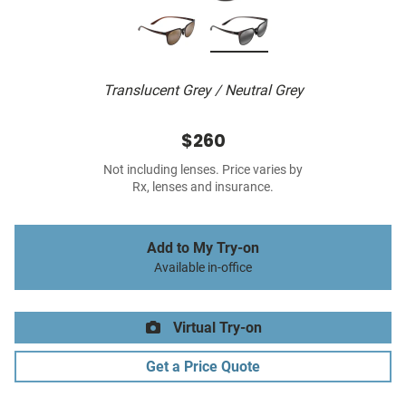
Translucent Grey / Neutral Grey
$260
Not including lenses. Price varies by
Rx, lenses and insurance.
Add to My Try-on
Available in-office
Virtual Try-on
Get a Price Quote