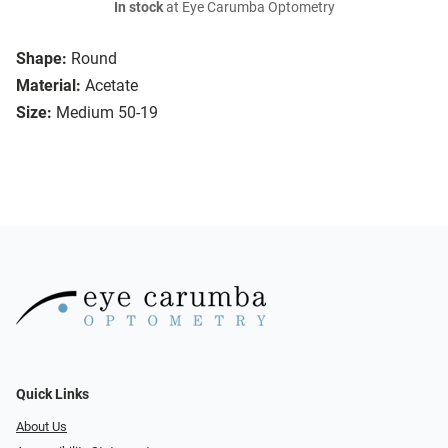
In stock
at Eye Carumba Optometry
Shape:
Round
Material:
Acetate
Size:
Medium 50-19
Quick Links
About Us