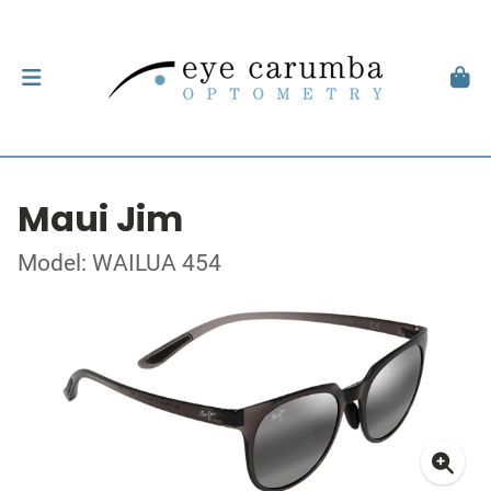
Maui Jim
Model: WAILUA 454