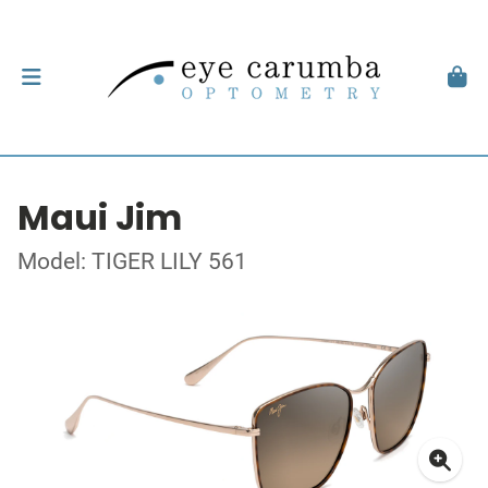
Maui Jim
Model: TIGER LILY 561