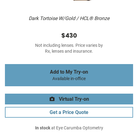
Dark Tortoise W/Gold / HCL® Bronze
$430
Not including lenses. Price varies by
Rx, lenses and insurance.
Add to My Try-on
Available in-office
Virtual Try-on
Get a Price Quote
In stock
at Eye Carumba Optometry