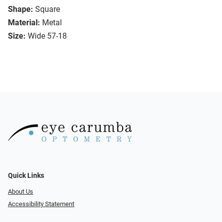
Shape:
Square
Material:
Metal
Size:
Wide 57-18
Quick Links
About Us
Accessibility Statement