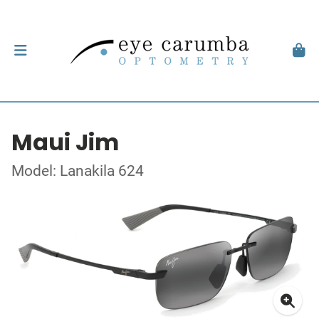
Maui Jim
Model: Lanakila 624