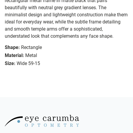
rectangular metal frame in matte black that pairs
beautifully with neutral grey gradient lenses. The
minimalist design and lightweight construction make them
ideal for everyday wear, while the subtle frame detailing
and smooth temple arms offer a sophisticated,
understated look that complements any face shape.
Shape:
Rectangle
Material:
Metal
Size:
Wide 59-15