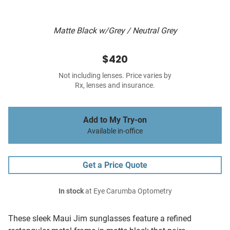
Matte Black w/Grey / Neutral Grey
$420
Not including lenses. Price varies by
Rx, lenses and insurance.
Add to My Try-on
Available in-office
Get a Price Quote
In stock
at Eye Carumba Optometry
These sleek Maui Jim sunglasses feature a refined