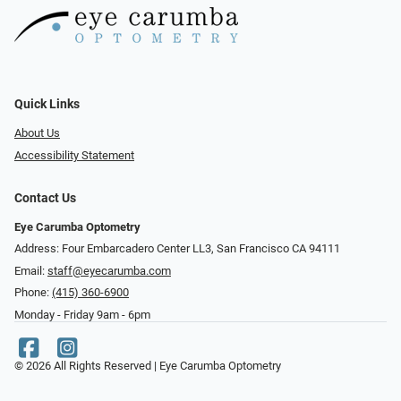
Quick Links
About Us
Accessibility Statement
Contact Us
Eye Carumba Optometry
Address: Four Embarcadero Center LL3, San Francisco CA 94111
Email:
staff@eyecarumba.com
Phone:
(415) 360-6900
Monday - Friday 9am - 6pm
© 2026 All Rights Reserved | Eye Carumba Optometry