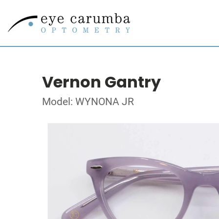
Vernon Gantry
Model: WYNONA JR