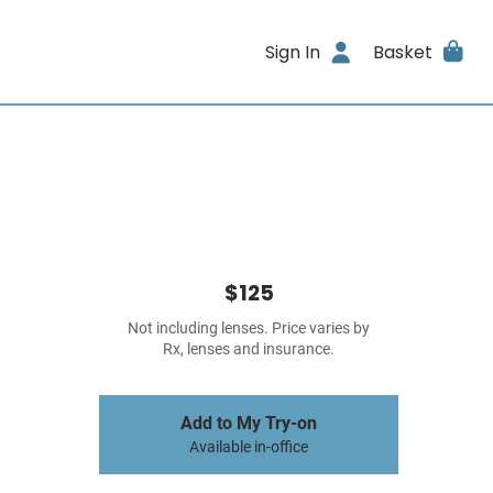
Sign In
Basket
$125
Not including lenses. Price varies by
Rx, lenses and insurance.
Add to My Try-on
Available in-office