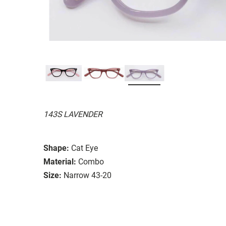
143S LAVENDER
Shape:
Cat Eye
Material:
Combo
Size:
Narrow 43-20