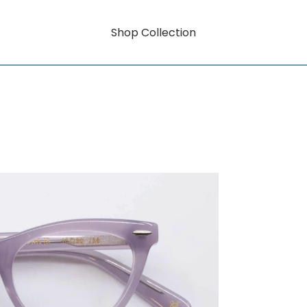
Shop Collection