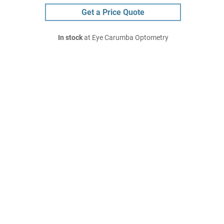
Get a Price Quote
In stock
at Eye Carumba Optometry