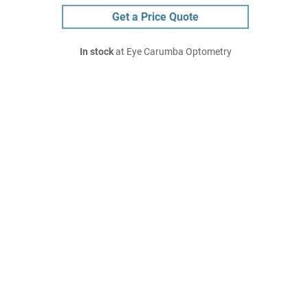
Get a Price Quote
In stock
at Eye Carumba Optometry