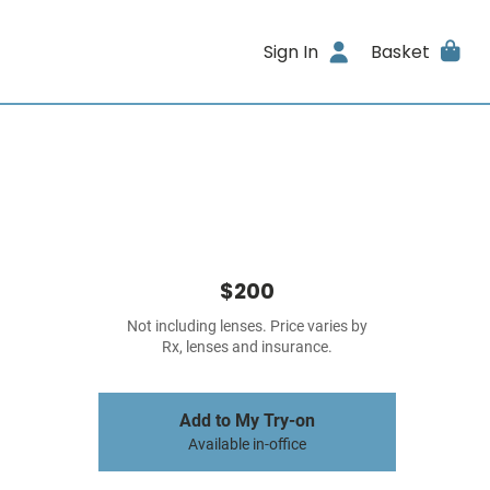
Sign In
Basket
$200
Not including lenses. Price varies by
Rx, lenses and insurance.
Add to My Try-on
Available in-office