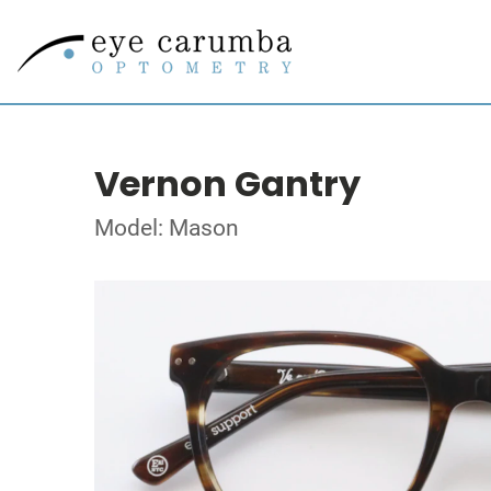
Vernon Gantry
Model: Mason