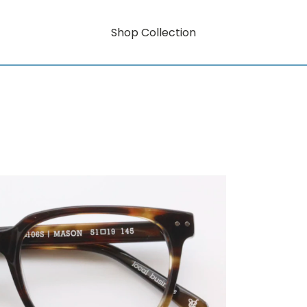
Shop Collection