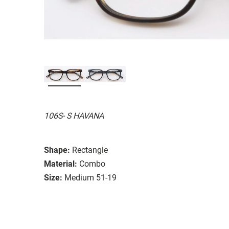
106S- S HAVANA
Shape:
Rectangle
Material:
Combo
Size:
Medium 51-19