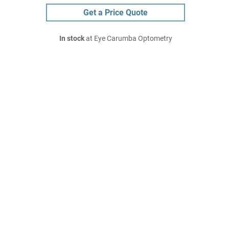
Get a Price Quote
In stock
at Eye Carumba Optometry