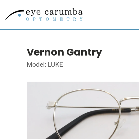
Vernon Gantry
Model: LUKE