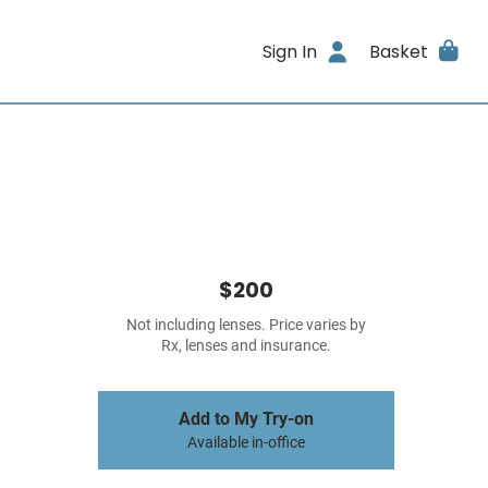
Sign In
Basket
$200
Not including lenses. Price varies by
Rx, lenses and insurance.
Add to My Try-on
Available in-office