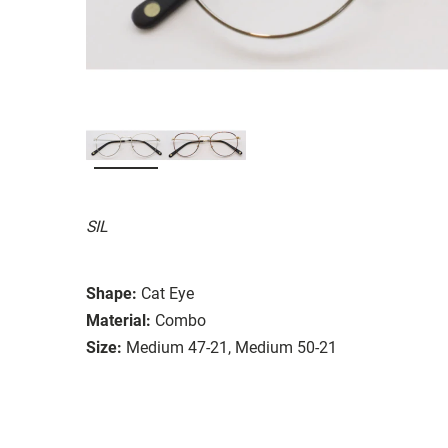
SIL
Shape:
Cat Eye
Material:
Combo
Size:
Medium 47-21, Medium 50-21