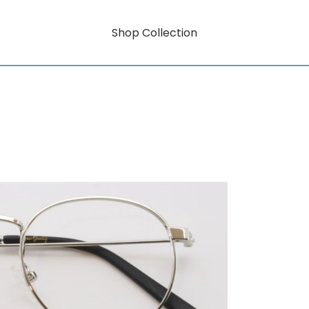
Shop Collection