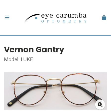
Vernon Gantry
Model: LUKE