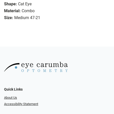
Shape:
Cat Eye
Material:
Combo
Size:
Medium 47-21
Quick Links
About Us
Accessibility Statement