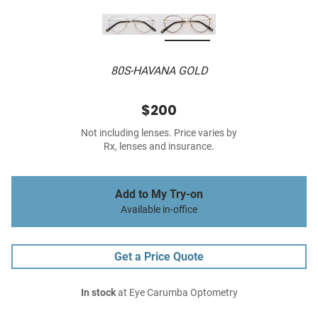
80S-HAVANA GOLD
$200
Not including lenses. Price varies by
Rx, lenses and insurance.
Add to My Try-on
Available in-office
Get a Price Quote
In stock
at Eye Carumba Optometry