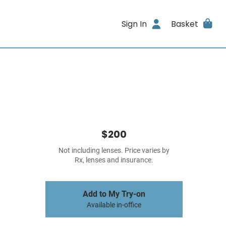
Sign In
Basket
$200
Not including lenses. Price varies by
Rx, lenses and insurance.
Add to My Try-on
Available in-office