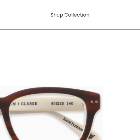
Shop Collection