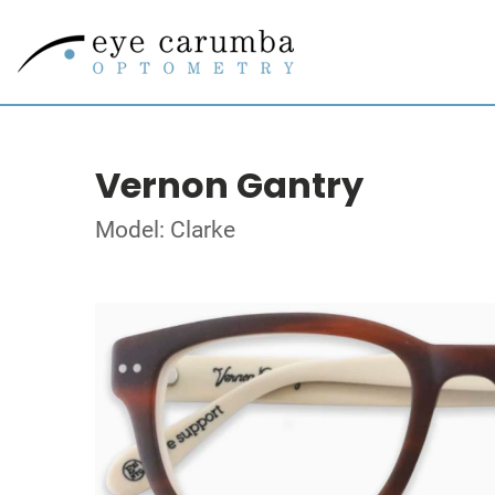
Vernon Gantry
Model: Clarke