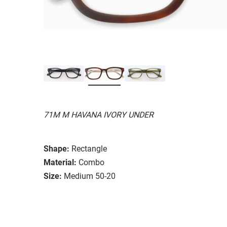
71M M HAVANA IVORY UNDER
Shape:
Rectangle
Material:
Combo
Size:
Medium 50-20