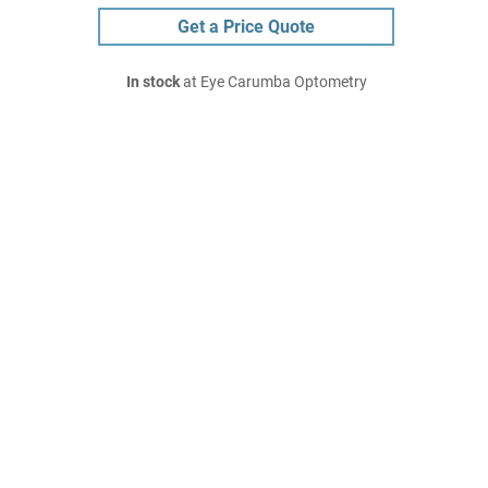
Get a Price Quote
In stock
at Eye Carumba Optometry