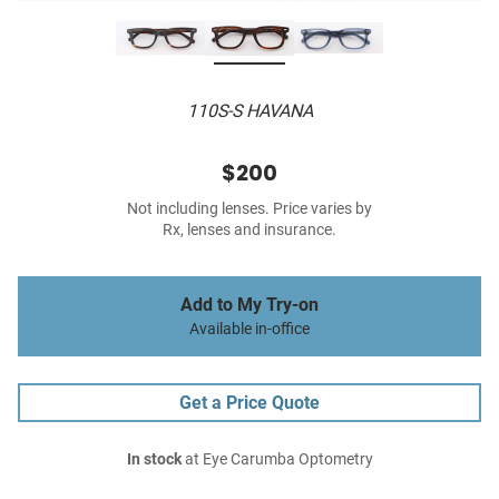
110S-S HAVANA
$200
Not including lenses. Price varies by
Rx, lenses and insurance.
Add to My Try-on
Available in-office
Get a Price Quote
In stock
at Eye Carumba Optometry