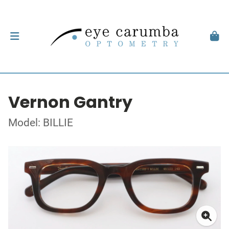
Vernon Gantry
Model: BILLIE