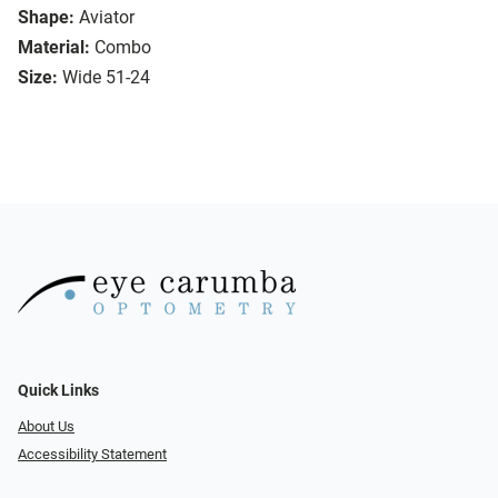
Shape:
Aviator
Material:
Combo
Size:
Wide 51-24
Quick Links
About Us
Accessibility Statement