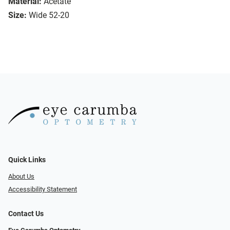
Material:
Acetate
Size:
Wide 52-20
Quick Links
About Us
Accessibility Statement
Contact Us