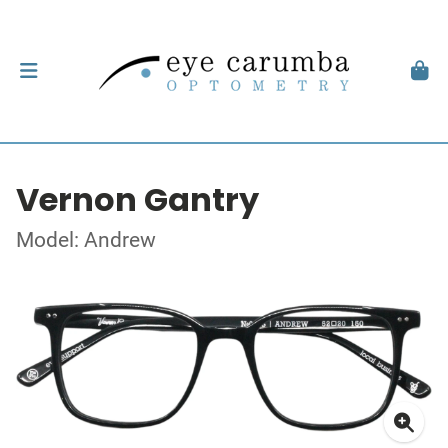
Vernon Gantry
Model: Andrew