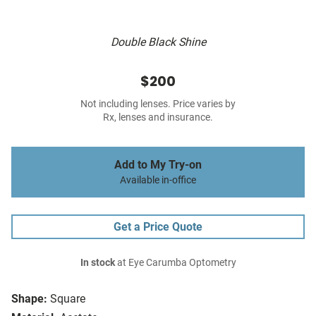
Double Black Shine
$200
Not including lenses. Price varies by
Rx, lenses and insurance.
Add to My Try-on
Available in-office
Get a Price Quote
In stock
at Eye Carumba Optometry
Shape:
Square