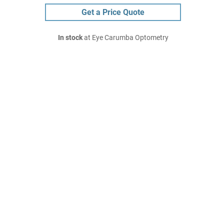
Get a Price Quote
In stock
at Eye Carumba Optometry