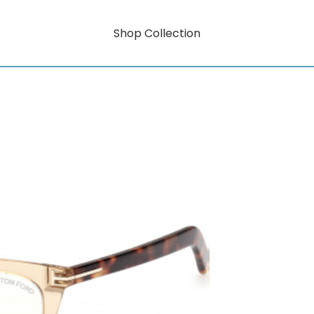
Shop Collection