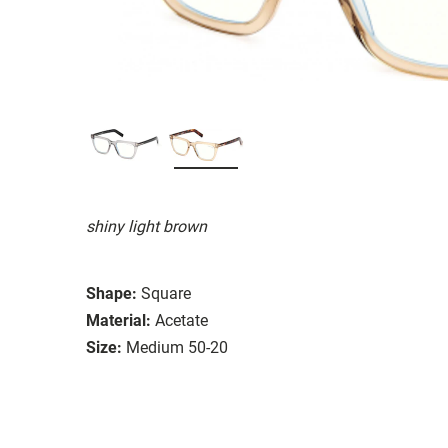
shiny light brown
Shape:
Square
Material:
Acetate
Size:
Medium 50-20