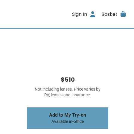
Sign In
Basket
$510
Not including lenses. Price varies by
Rx, lenses and insurance.
Add to My Try-on
Available in-office