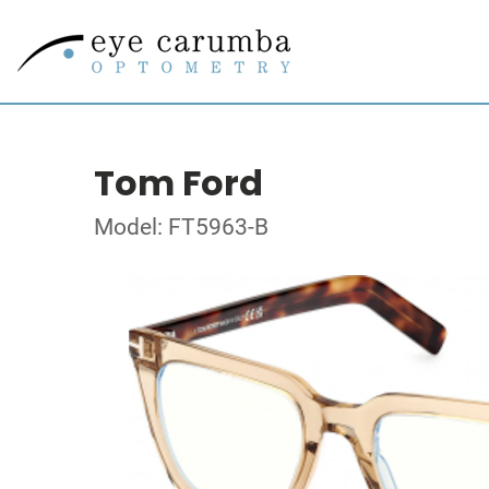
Tom Ford
Model: FT5963-B