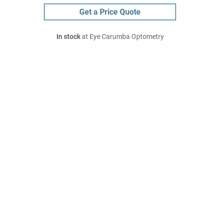
Get a Price Quote
In stock
at Eye Carumba Optometry