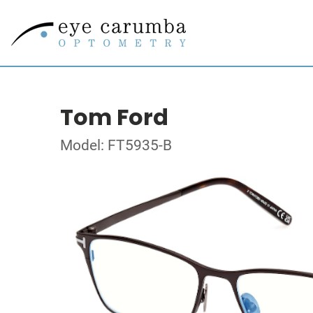
Tom Ford
Model: FT5935-B