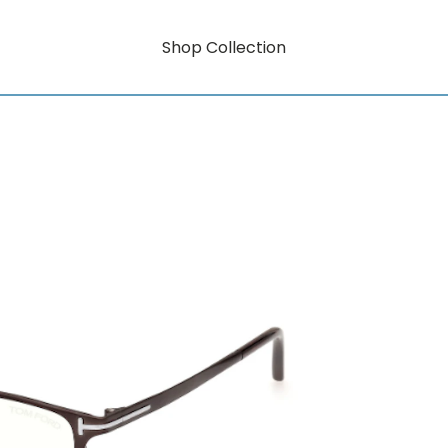
Shop Collection