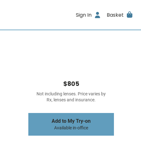
Sign In
Basket
$805
Not including lenses. Price varies by
Rx, lenses and insurance.
Add to My Try-on
Available in-office