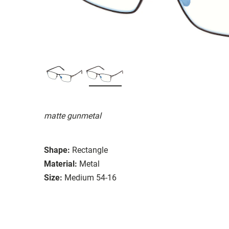
matte gunmetal
Shape:
Rectangle
Material:
Metal
Size:
Medium 54-16