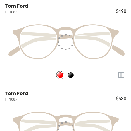
Tom Ford
$490
FT1082
+
Tom Ford
$530
FT1087