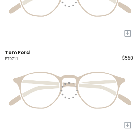
+
Tom Ford
$560
FT0711
+