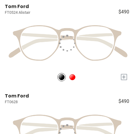
Tom Ford
$490
FT0524 Alistair
+
Tom Ford
$490
FT0628