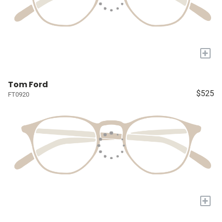
+
Tom Ford
$525
FT0920
+