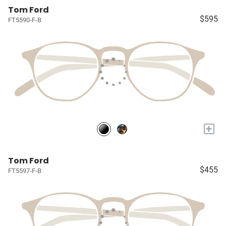
Tom Ford
$595
FT5590-F-B
+
Tom Ford
$455
FT5597-F-B