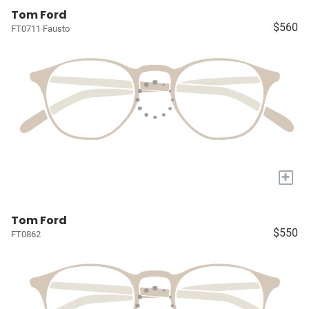
Tom Ford
$560
FT0711 Fausto
+
Tom Ford
$550
FT0862