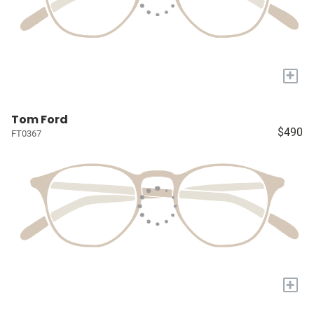
+
Tom Ford
$490
FT0367
+