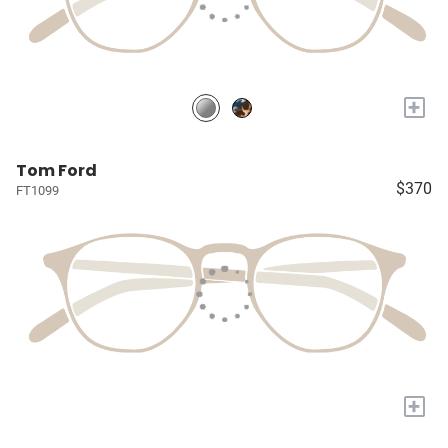
+
Tom Ford
$370
FT1099
+