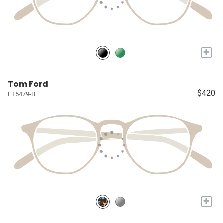
+
Tom Ford
$420
FT5479-B
+