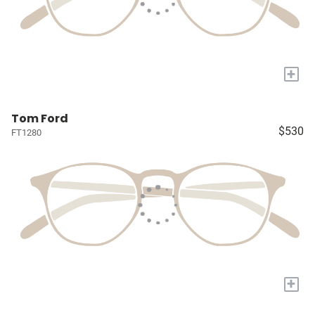
+
Tom Ford
$530
FT1280
+