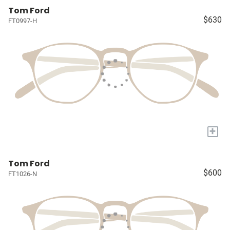
Tom Ford
$630
FT0997-H
+
Tom Ford
$600
FT1026-N