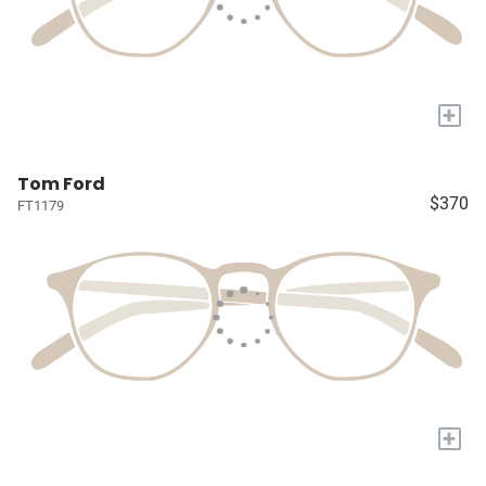
+
Tom Ford
$370
FT1179
+