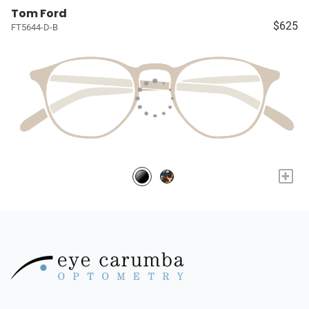
Tom Ford
$625
FT5644-D-B
+