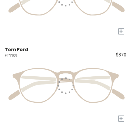
+
Tom Ford
$370
FT1109
+