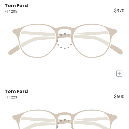
Tom Ford
$370
FT1205
+
Tom Ford
$600
FT1223