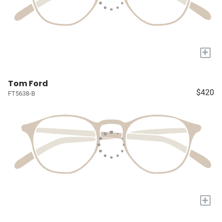
+
Tom Ford
$420
FT5638-B
+