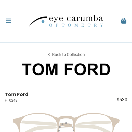
Back to Collection
Tom Ford
$530
FT0248