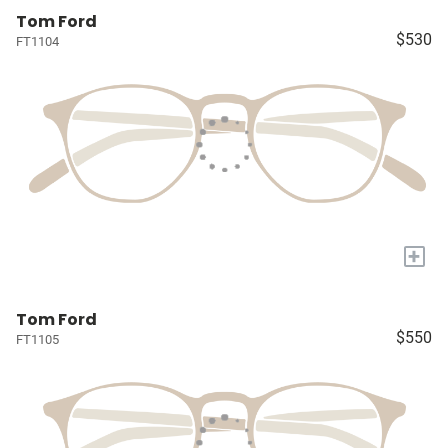
Tom Ford
$530
FT1104
+
Tom Ford
$550
FT1105