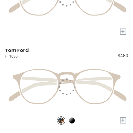
+
Tom Ford
$480
FT1030
+