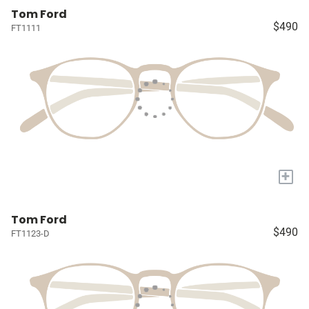
Tom Ford
$490
FT1111
+
Tom Ford
$490
FT1123-D