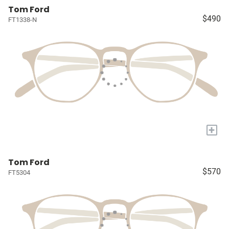
Tom Ford
$490
FT1338-N
+
Tom Ford
$570
FT5304