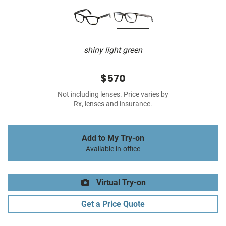
shiny light green
$570
Not including lenses. Price varies by
Rx, lenses and insurance.
Add to My Try-on
Available in-office
Virtual Try-on
Get a Price Quote