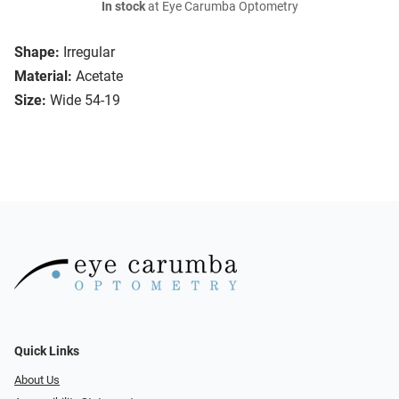
In stock
at Eye Carumba Optometry
Shape:
Irregular
Material:
Acetate
Size:
Wide 54-19
Quick Links
About Us