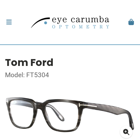
Tom Ford
Model: FT5304