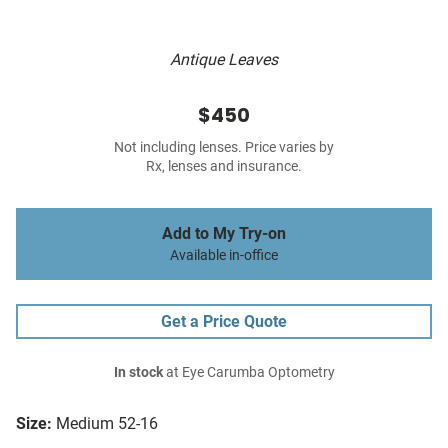
Antique Leaves
$450
Not including lenses. Price varies by
Rx, lenses and insurance.
Add to My Try-on
Available in-office
Get a Price Quote
In stock
at Eye Carumba Optometry
Size:
Medium 52-16