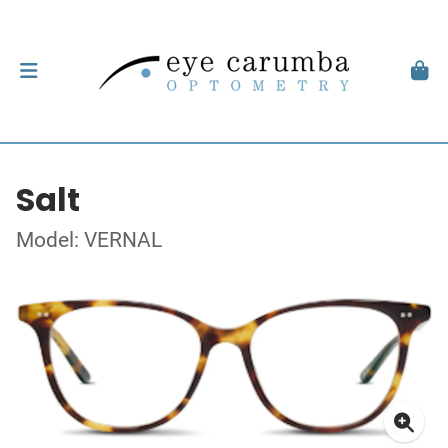
Salt
Model: VERNAL