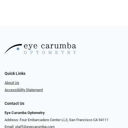
Quick Links
About Us
Accessibility Statement
Contact Us
Eye Carumba Optometry
Address: Four Embarcadero Center LL3, San Francisco CA 94111
Email:
staff@eyecarumba.com