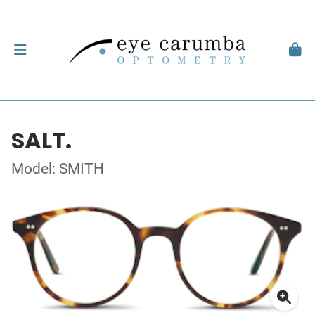
SALT.
Model: SMITH