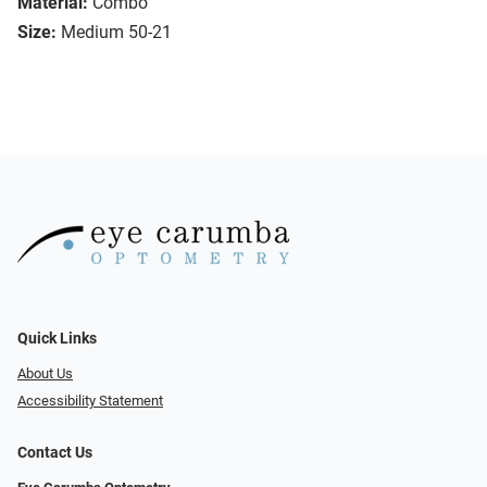
Material:
Combo
Size:
Medium 50-21
Quick Links
About Us
Accessibility Statement
Contact Us