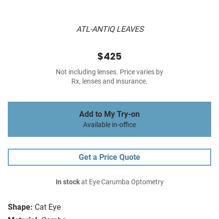
ATL-ANTIQ LEAVES
$425
Not including lenses. Price varies by
Rx, lenses and insurance.
Add to My Try-on
Available in-office
Get a Price Quote
In stock
at Eye Carumba Optometry
Shape:
Cat Eye