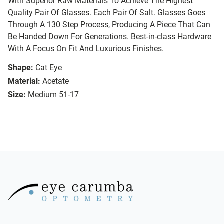
With Superior Raw Materials To Achieve The Highest
Quality Pair Of Glasses. Each Pair Of Salt. Glasses Goes
Through A 130 Step Process, Producing A Piece That Can
Be Handed Down For Generations. Best-in-class Hardware
With A Focus On Fit And Luxurious Finishes.
Shape:
Cat Eye
Material:
Acetate
Size:
Medium 51-17