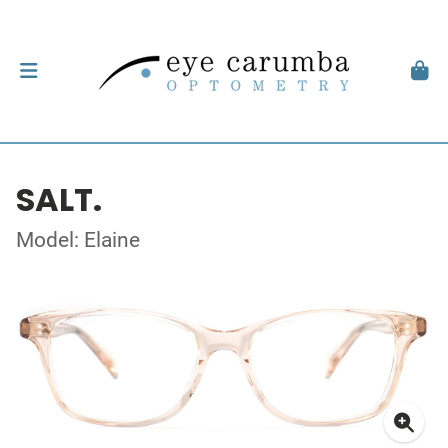
SALT.
Model: Elaine