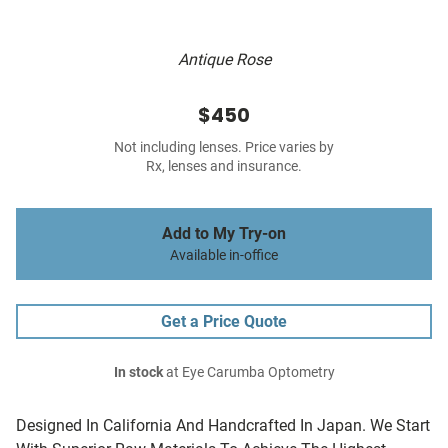
Antique Rose
$450
Not including lenses. Price varies by
Rx, lenses and insurance.
Add to My Try-on
Available in-office
Get a Price Quote
In stock
at Eye Carumba Optometry
Designed In California And Handcrafted In Japan. We Start