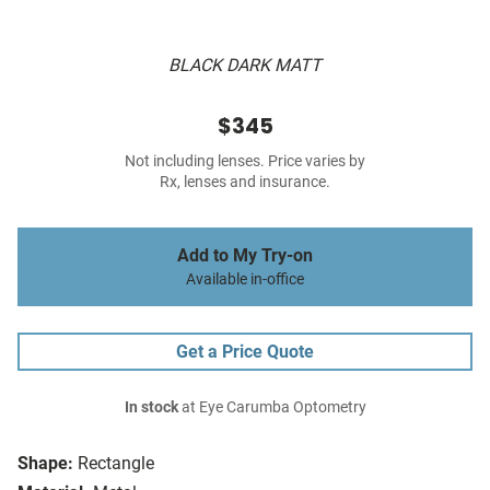
BLACK DARK MATT
$345
Not including lenses. Price varies by
Rx, lenses and insurance.
Add to My Try-on
Available in-office
Get a Price Quote
In stock
at Eye Carumba Optometry
Shape:
Rectangle