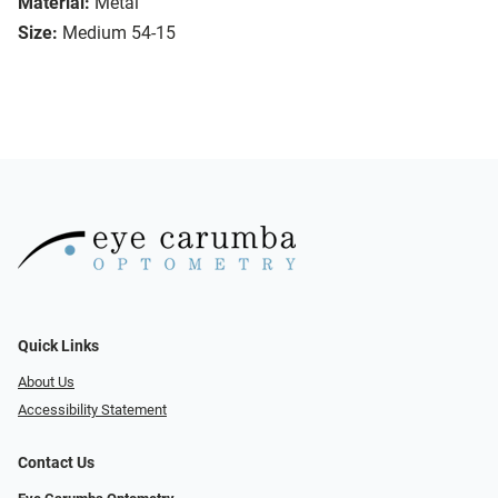
Material:
Metal
Size:
Medium 54-15
Quick Links
About Us
Accessibility Statement
Contact Us