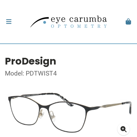
ProDesign
Model: PDTWIST4