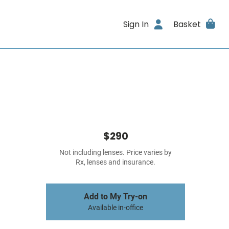
Sign In
Basket
$290
Not including lenses. Price varies by
Rx, lenses and insurance.
Add to My Try-on
Available in-office