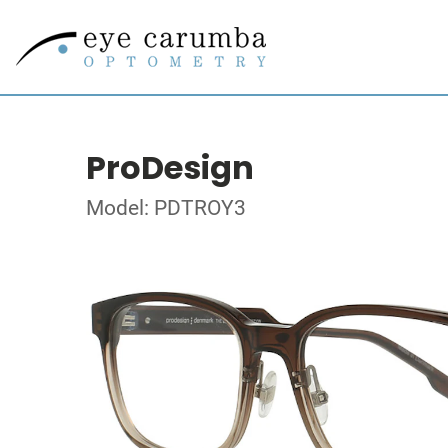
ProDesign
Model: PDTROY3