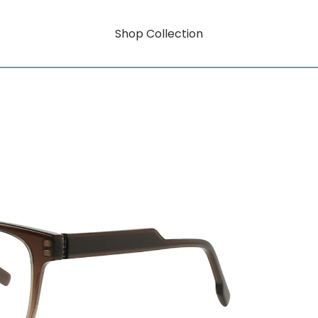
Shop Collection