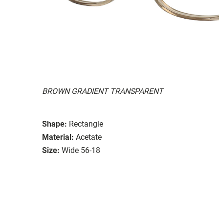
BROWN GRADIENT TRANSPARENT
Shape:
Rectangle
Material:
Acetate
Size:
Wide 56-18