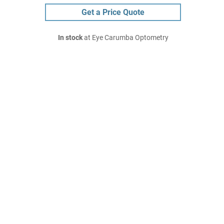
Get a Price Quote
In stock
at Eye Carumba Optometry