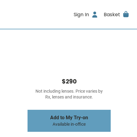
Sign In
Basket
$290
Not including lenses. Price varies by
Rx, lenses and insurance.
Add to My Try-on
Available in-office