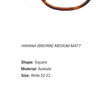
HAVANA (BROWN) MEDIUM MATT
Shape:
Square
Material:
Acetate
Size:
Wide 52-22