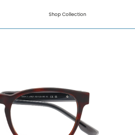
Shop Collection