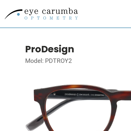
ProDesign
Model: PDTROY2