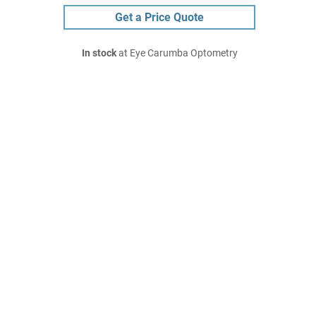
Get a Price Quote
In stock
at Eye Carumba Optometry