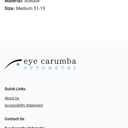
Material:
Acetate
Size:
Medium 51-19
Quick Links
About Us
Accessibility Statement
Contact Us