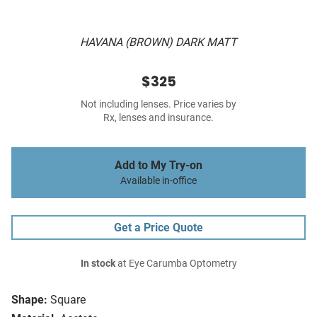
HAVANA (BROWN) DARK MATT
$325
Not including lenses. Price varies by
Rx, lenses and insurance.
Add to My Try-on
Available in-office
Get a Price Quote
In stock
at Eye Carumba Optometry
Shape:
Square