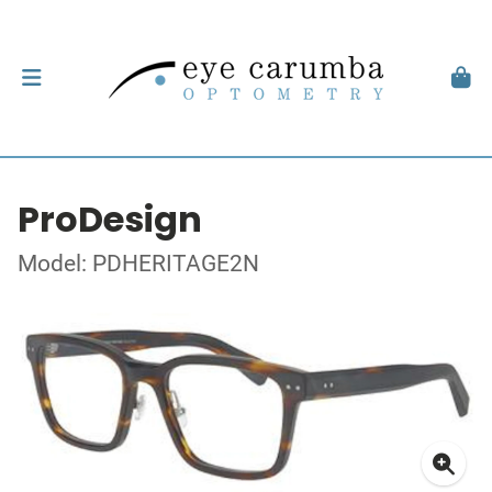
ProDesign
Model: PDHERITAGE2N