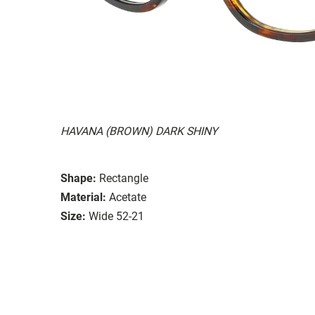
HAVANA (BROWN) DARK SHINY
Shape:
Rectangle
Material:
Acetate
Size:
Wide 52-21