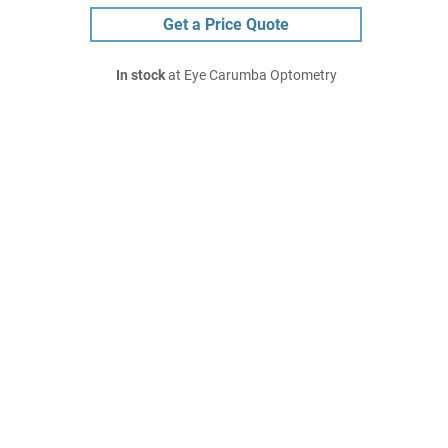
Get a Price Quote
In stock
at Eye Carumba Optometry