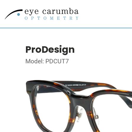
ProDesign
Model: PDCUT7