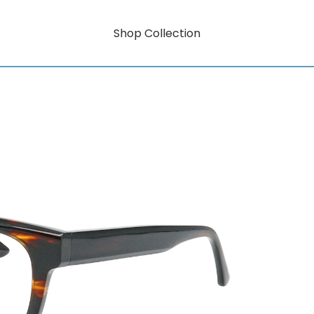
Shop Collection