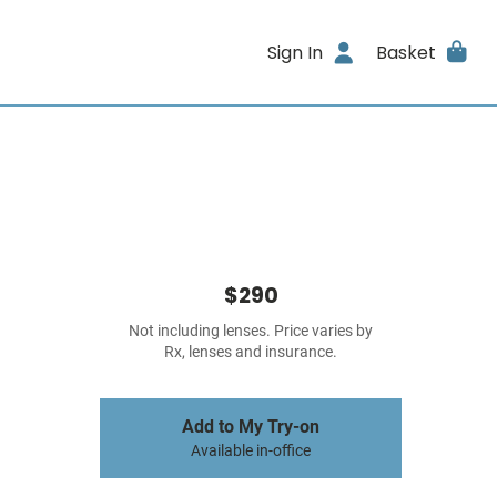
Sign In
Basket
$290
Not including lenses. Price varies by
Rx, lenses and insurance.
Add to My Try-on
Available in-office