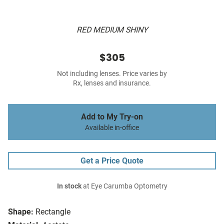
RED MEDIUM SHINY
$305
Not including lenses. Price varies by
Rx, lenses and insurance.
Add to My Try-on
Available in-office
Get a Price Quote
In stock
at Eye Carumba Optometry
Shape:
Rectangle