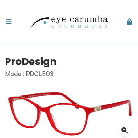
ProDesign
Model: PDCLEO3