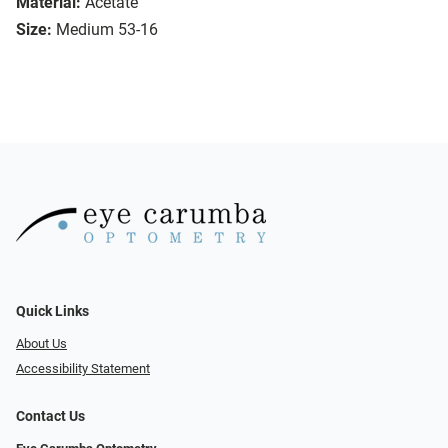
Material:
Acetate
Size:
Medium 53-16
Quick Links
About Us
Accessibility Statement
Contact Us