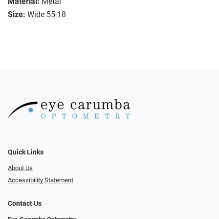
Material:
Metal
Size:
Wide 55-18
Quick Links
About Us
Accessibility Statement
Contact Us