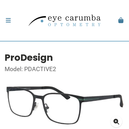
ProDesign
Model: PDACTIVE2