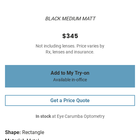
BLACK MEDIUM MATT
$345
Not including lenses. Price varies by
Rx, lenses and insurance.
Add to My Try-on
Available in-office
Get a Price Quote
In stock
at Eye Carumba Optometry
Shape:
Rectangle