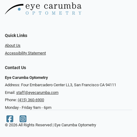
Quick Links
About Us
Accessibility Statement
Contact Us
Eye Carumba Optometry
Address: Four Embarcadero Center LL3, San Francisco CA 94111
Email:
staff@eyecarumba.com
Phone:
(415) 360-6900
Monday - Friday 9am - 6pm
© 2026 All Rights Reserved | Eye Carumba Optometry