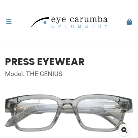
PRESS EYEWEAR
Model: THE GENIUS