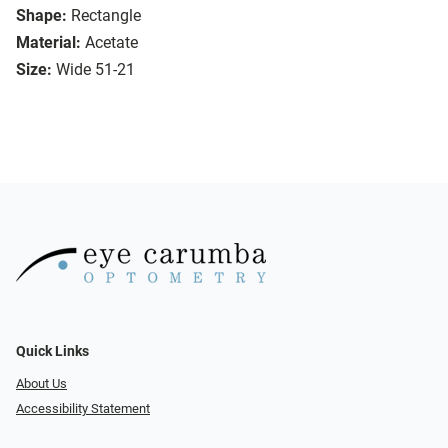
Shape:
Rectangle
Material:
Acetate
Size:
Wide 51-21
Quick Links
About Us
Accessibility Statement