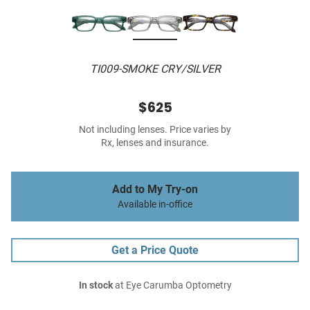
TI009-SMOKE CRY/SILVER
$625
Not including lenses. Price varies by
Rx, lenses and insurance.
Add to My Try-on
Available in-office
Get a Price Quote
In stock
at Eye Carumba Optometry