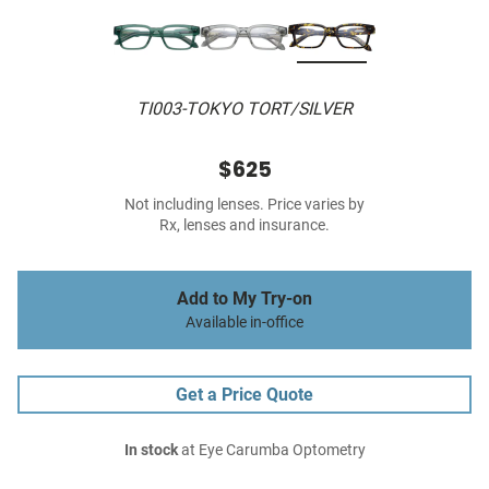
TI003-TOKYO TORT/SILVER
$625
Not including lenses. Price varies by
Rx, lenses and insurance.
Add to My Try-on
Available in-office
Get a Price Quote
In stock
at Eye Carumba Optometry