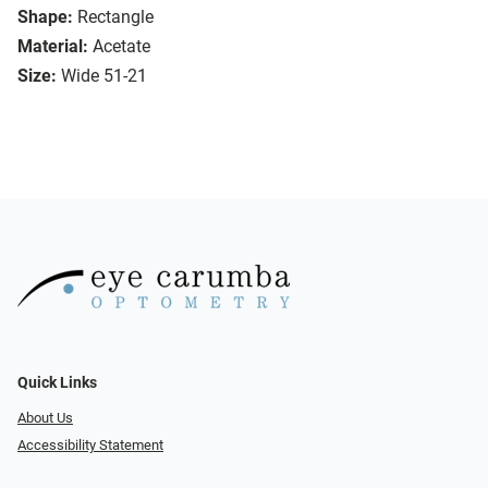
Shape:
Rectangle
Material:
Acetate
Size:
Wide 51-21
Quick Links
About Us
Accessibility Statement