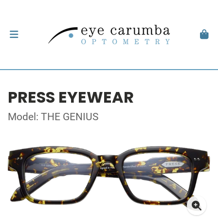
PRESS EYEWEAR
Model: THE GENIUS