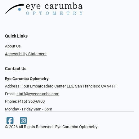
Quick Links
About Us
Accessibility Statement
Contact Us
Eye Carumba Optometry
Address: Four Embarcadero Center LL3, San Francisco CA 94111
Email:
staff@eyecarumba.com
Phone:
(415) 360-6900
Monday - Friday 9am - 6pm
© 2026 All Rights Reserved | Eye Carumba Optometry