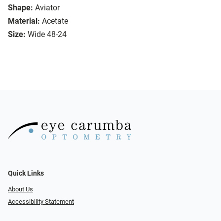
Shape:
Aviator
Material:
Acetate
Size:
Wide 48-24
Quick Links
About Us
Accessibility Statement