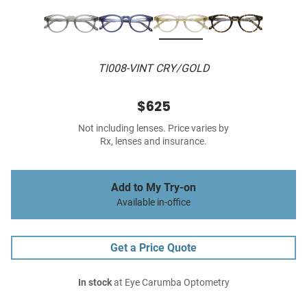
TI008-VINT CRY/GOLD
$625
Not including lenses. Price varies by
Rx, lenses and insurance.
Add to My Try-on
Available in-office
Get a Price Quote
In stock
at Eye Carumba Optometry