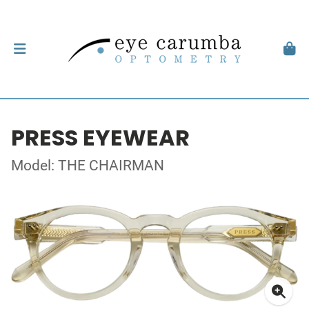
PRESS EYEWEAR
Model: THE CHAIRMAN