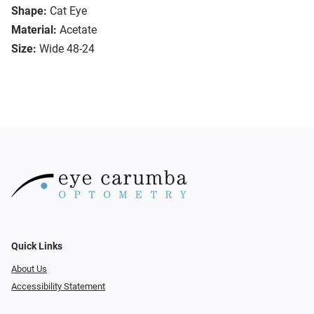
Shape:
Cat Eye
Material:
Acetate
Size:
Wide 48-24
Quick Links
About Us
Accessibility Statement