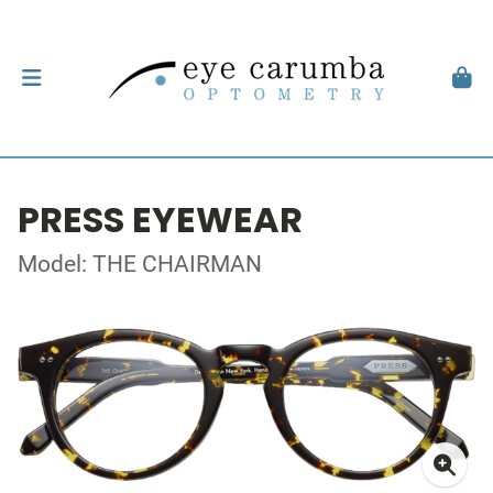
PRESS EYEWEAR
Model: THE CHAIRMAN