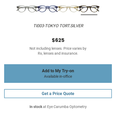
TI003-TOKYO TORT.SILVER
$625
Not including lenses. Price varies by
Rx, lenses and insurance.
Add to My Try-on
Available in-office
Get a Price Quote
In stock
at Eye Carumba Optometry