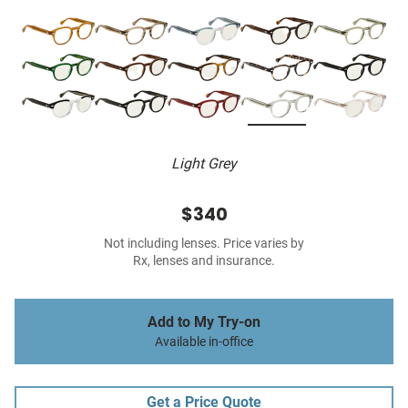
Light Grey
$340
Not including lenses. Price varies by
Rx, lenses and insurance.
Add to My Try-on
Available in-office
Get a Price Quote