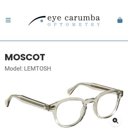
MOSCOT
Model: LEMTOSH