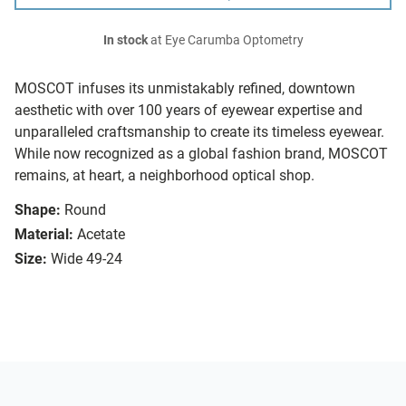
In stock
at Eye Carumba Optometry
MOSCOT infuses its unmistakably refined, downtown
aesthetic with over 100 years of eyewear expertise and
unparalleled craftsmanship to create its timeless eyewear.
While now recognized as a global fashion brand, MOSCOT
remains, at heart, a neighborhood optical shop.
Shape:
Round
Material:
Acetate
Size:
Wide 49-24