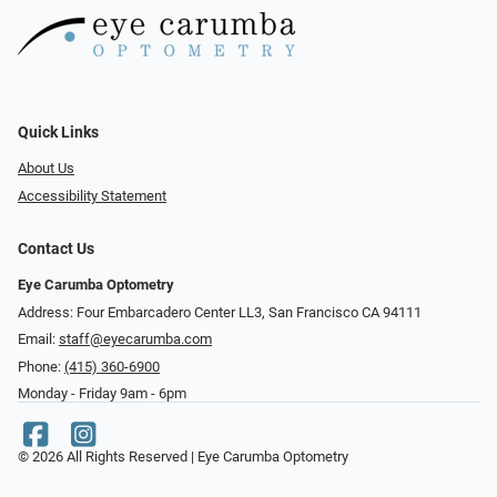
Quick Links
About Us
Accessibility Statement
Contact Us
Eye Carumba Optometry
Address: Four Embarcadero Center LL3, San Francisco CA 94111
Email:
staff@eyecarumba.com
Phone:
(415) 360-6900
Monday - Friday 9am - 6pm
© 2026 All Rights Reserved | Eye Carumba Optometry