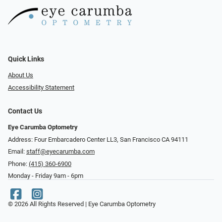
Quick Links
About Us
Accessibility Statement
Contact Us
Eye Carumba Optometry
Address: Four Embarcadero Center LL3, San Francisco CA 94111
Email:
staff@eyecarumba.com
Phone:
(415) 360-6900
Monday - Friday 9am - 6pm
© 2026 All Rights Reserved | Eye Carumba Optometry