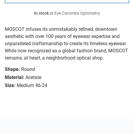
In stock
at Eye Carumba Optometry
MOSCOT infuses its unmistakably refined, downtown
aesthetic with over 100 years of eyewear expertise and
unparalleled craftsmanship to create its timeless eyewear.
While now recognized as a global fashion brand, MOSCOT
remains, at heart, a neighborhood optical shop.
Shape:
Round
Material:
Acetate
Size:
Medium 46-24