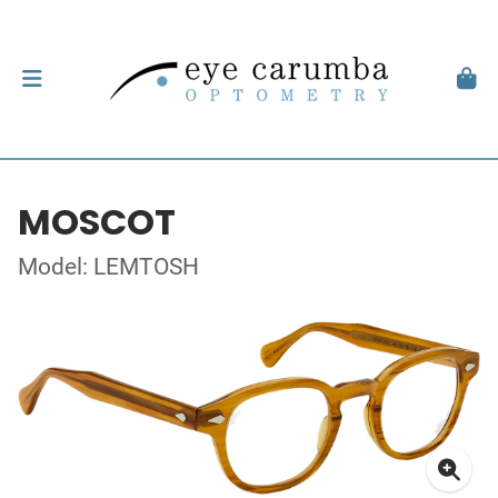
MOSCOT
Model: LEMTOSH