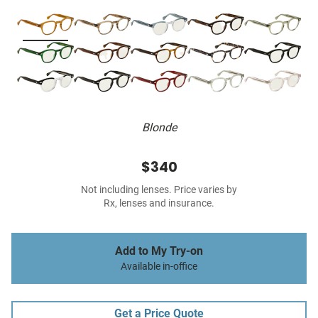
Blonde
$340
Not including lenses. Price varies by
Rx, lenses and insurance.
Add to My Try-on
Available in-office
Get a Price Quote