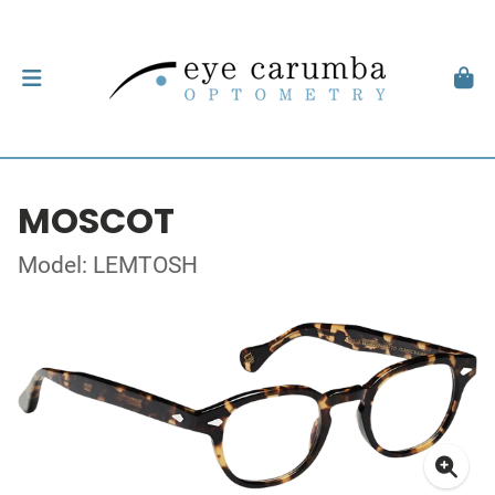
MOSCOT
Model: LEMTOSH