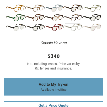
Classic Havana
$340
Not including lenses. Price varies by
Rx, lenses and insurance.
Add to My Try-on
Available in-office
Get a Price Quote