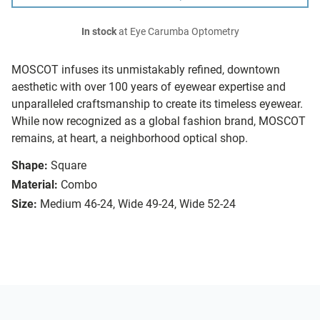
In stock
at Eye Carumba Optometry
MOSCOT infuses its unmistakably refined, downtown
aesthetic with over 100 years of eyewear expertise and
unparalleled craftsmanship to create its timeless eyewear.
While now recognized as a global fashion brand, MOSCOT
remains, at heart, a neighborhood optical shop.
Shape:
Square
Material:
Combo
Size:
Medium 46-24, Wide 49-24, Wide 52-24