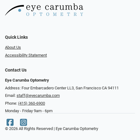
Quick Links
About Us
Accessibility Statement
Contact Us
Eye Carumba Optometry
Address: Four Embarcadero Center LL3, San Francisco CA 94111
Email:
staff@eyecarumba.com
Phone:
(415) 360-6900
Monday - Friday 9am - 6pm
© 2026 All Rights Reserved | Eye Carumba Optometry