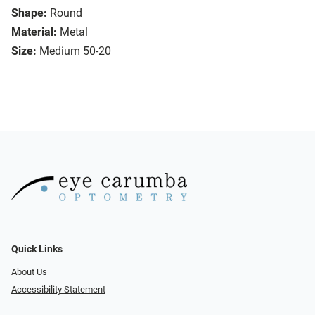
Shape:
Round
Material:
Metal
Size:
Medium 50-20
Quick Links
About Us
Accessibility Statement