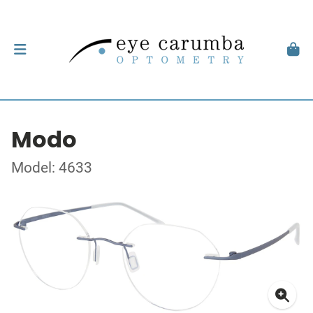
Modo
Model: 4633