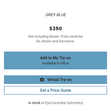
GREY BLUE
$350
Not including lenses. Price varies by
Rx, lenses and insurance.
Add to My Try-on
Available in-office
Virtual Try-on
Get a Price Quote
In stock
at Eye Carumba Optometry