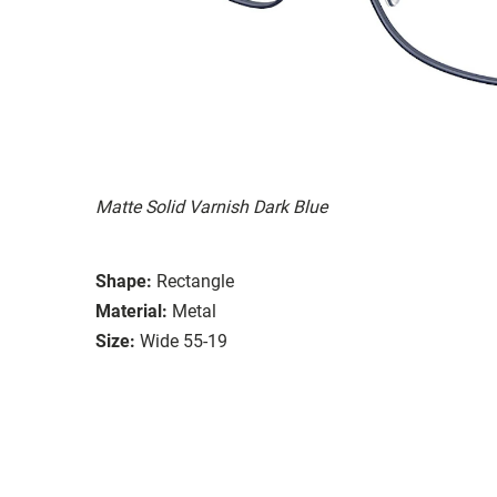
Matte Solid Varnish Dark Blue
Shape:
Rectangle
Material:
Metal
Size:
Wide 55-19