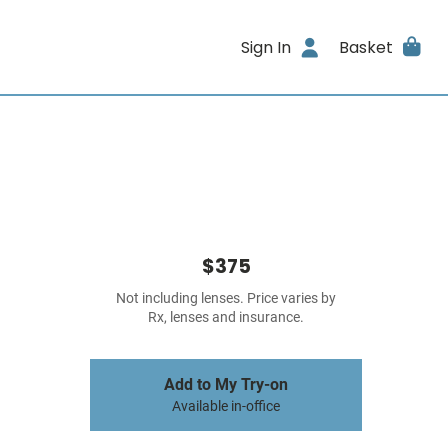
Sign In
Basket
$375
Not including lenses. Price varies by
Rx, lenses and insurance.
Add to My Try-on
Available in-office