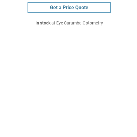
Get a Price Quote
In stock
at Eye Carumba Optometry