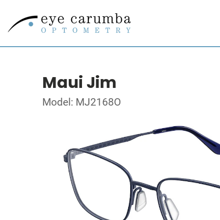
Maui Jim
Model: MJ2168O