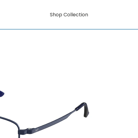
Shop Collection