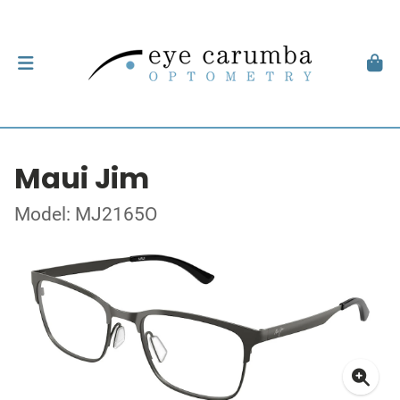
Maui Jim
Model: MJ2165O