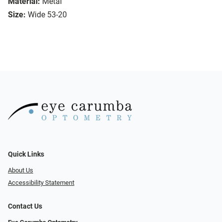
Material:
Metal
Size:
Wide 53-20
Quick Links
About Us
Accessibility Statement
Contact Us