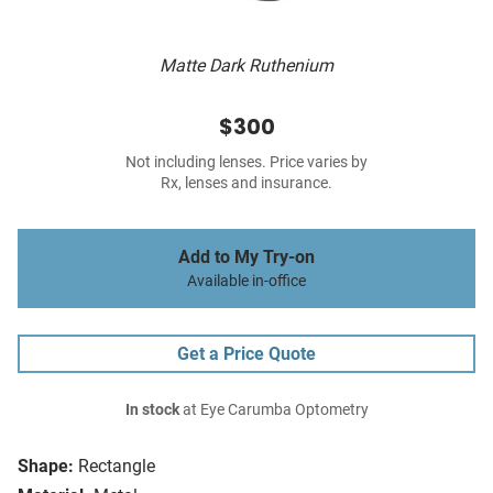
Matte Dark Ruthenium
$300
Not including lenses. Price varies by
Rx, lenses and insurance.
Add to My Try-on
Available in-office
Get a Price Quote
In stock
at Eye Carumba Optometry
Shape:
Rectangle