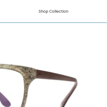
Shop Collection