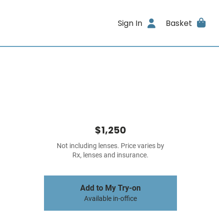
Sign In
Basket
$1,250
Not including lenses. Price varies by
Rx, lenses and insurance.
Add to My Try-on
Available in-office