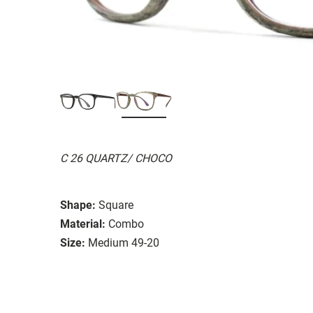
C 26 QUARTZ/ CHOCO
Shape:
Square
Material:
Combo
Size:
Medium 49-20