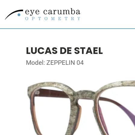
LUCAS DE STAEL
Model: ZEPPELIN 04