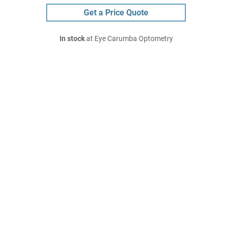
Get a Price Quote
In stock
at Eye Carumba Optometry