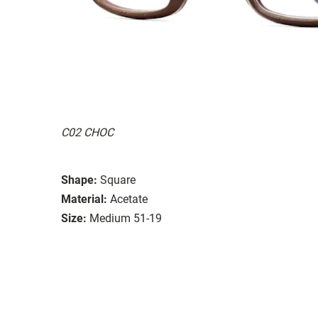
C02 CHOC
Shape:
Square
Material:
Acetate
Size:
Medium 51-19