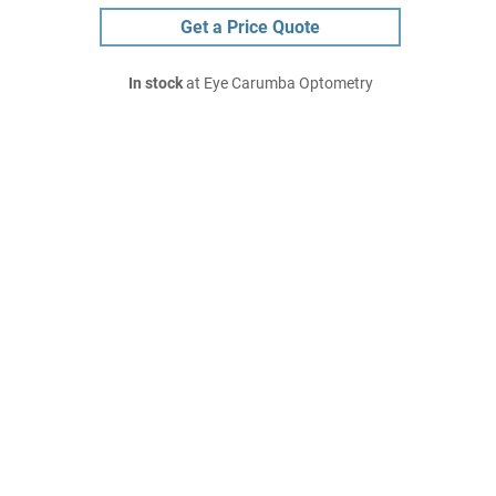
Get a Price Quote
In stock
at Eye Carumba Optometry