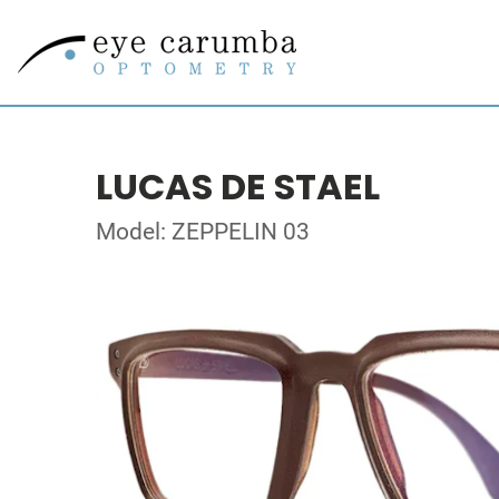
LUCAS DE STAEL
Model: ZEPPELIN 03