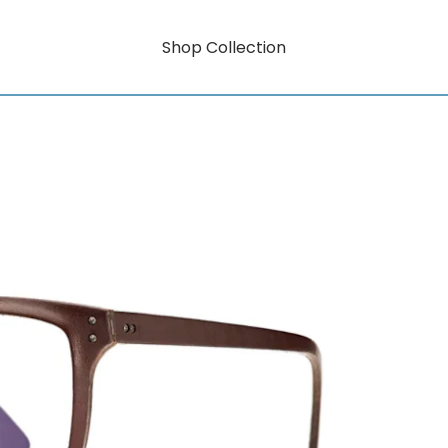
Shop Collection