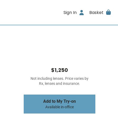
Sign In
Basket
$1,250
Not including lenses. Price varies by
Rx, lenses and insurance.
Add to My Try-on
Available in-office