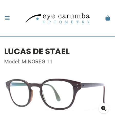
LUCAS DE STAEL
Model: MINOREG 11