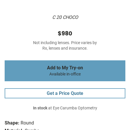
C 20 CHOCO
$980
Not including lenses. Price varies by
Rx, lenses and insurance.
Add to My Try-on
Available in-office
Get a Price Quote
In stock
at Eye Carumba Optometry
Shape:
Round