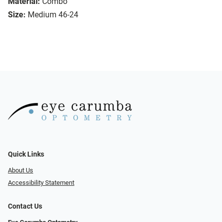
Material:
Combo
Size:
Medium 46-24
Quick Links
About Us
Accessibility Statement
Contact Us