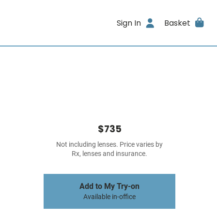
Sign In
Basket
$735
Not including lenses. Price varies by
Rx, lenses and insurance.
Add to My Try-on
Available in-office