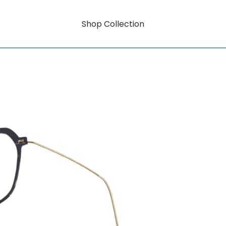
Shop Collection