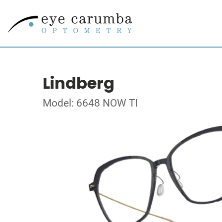
Lindberg
Model: 6648 NOW TI