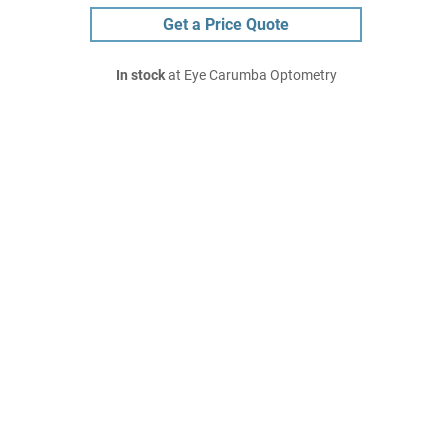
Get a Price Quote
In stock
at Eye Carumba Optometry