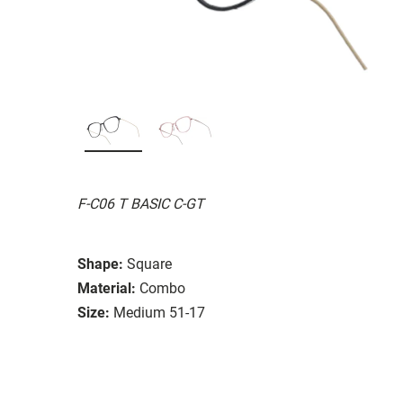
F-C06 T BASIC C-GT
Shape:
Square
Material:
Combo
Size:
Medium 51-17