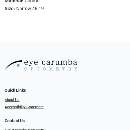
Material:
Combo
Size:
Narrow 48-19
Quick Links
About Us
Accessibility Statement
Contact Us