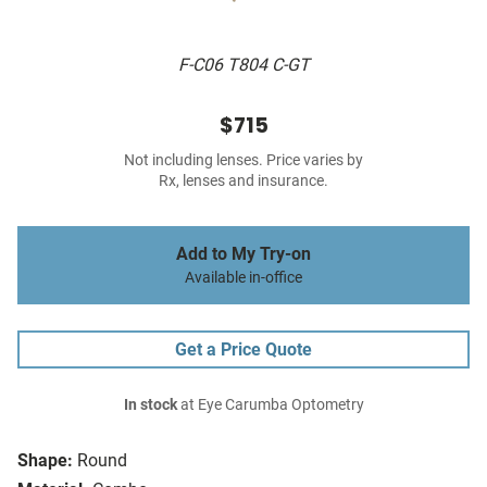
F-C06 T804 C-GT
$715
Not including lenses. Price varies by
Rx, lenses and insurance.
Add to My Try-on
Available in-office
Get a Price Quote
In stock
at Eye Carumba Optometry
Shape:
Round