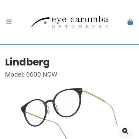
Lindberg
Model: 6600 NOW