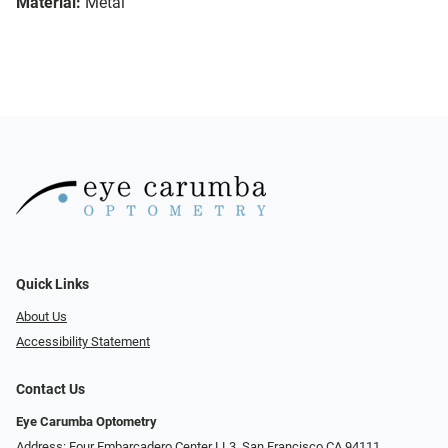
Material:
Metal
Quick Links
About Us
Accessibility Statement
Contact Us
Eye Carumba Optometry
Address: Four Embarcadero Center LL3, San Francisco CA 94111