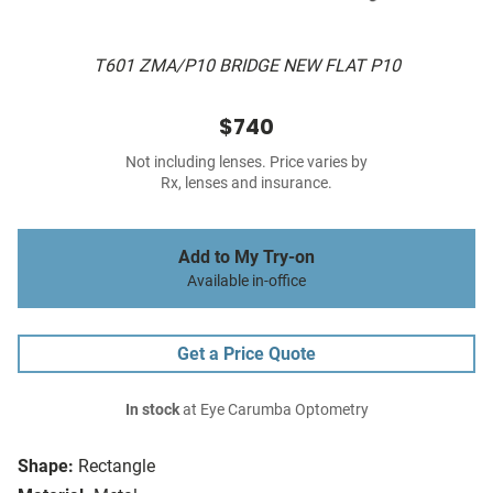
T601 ZMA/P10 BRIDGE NEW FLAT P10
$740
Not including lenses. Price varies by
Rx, lenses and insurance.
Add to My Try-on
Available in-office
Get a Price Quote
In stock
at Eye Carumba Optometry
Shape:
Rectangle