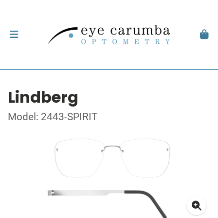
Lindberg
Model: 2443-SPIRIT