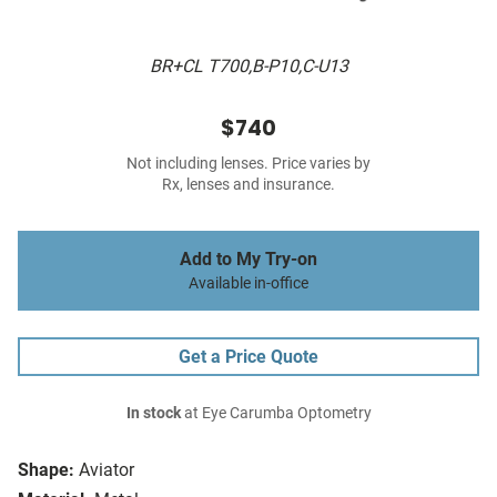
BR+CL T700,B-P10,C-U13
$740
Not including lenses. Price varies by
Rx, lenses and insurance.
Add to My Try-on
Available in-office
Get a Price Quote
In stock
at Eye Carumba Optometry
Shape:
Aviator