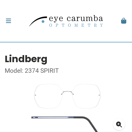
Lindberg
Model: 2374 SPIRIT