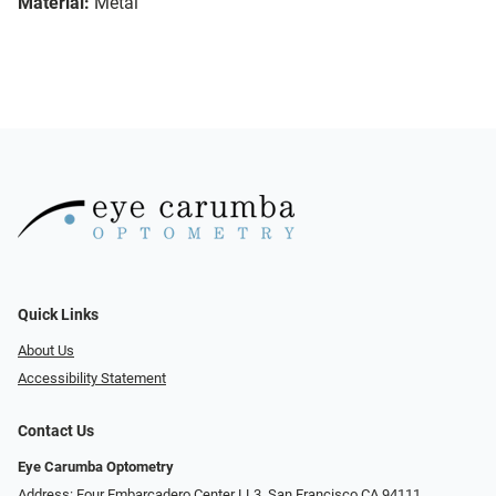
Material:
Metal
Quick Links
About Us
Accessibility Statement
Contact Us
Eye Carumba Optometry
Address: Four Embarcadero Center LL3, San Francisco CA 94111