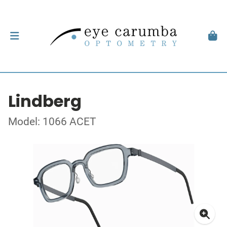
Lindberg
Model: 1066 ACET