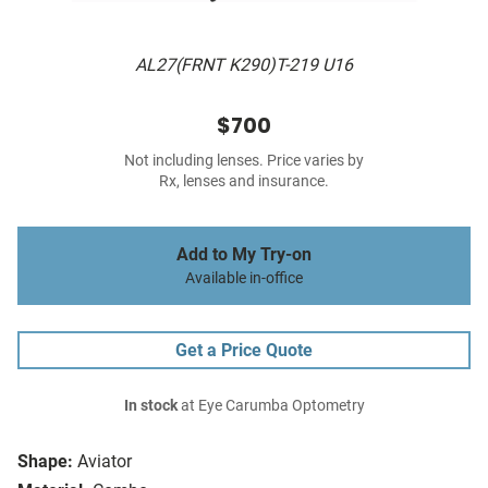
AL27(FRNT K290)T-219 U16
$700
Not including lenses. Price varies by
Rx, lenses and insurance.
Add to My Try-on
Available in-office
Get a Price Quote
In stock
at Eye Carumba Optometry
Shape:
Aviator