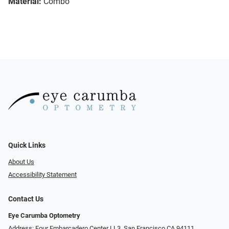
Material:
Combo
Quick Links
About Us
Accessibility Statement
Contact Us
Eye Carumba Optometry
Address: Four Embarcadero Center LL3, San Francisco CA 94111