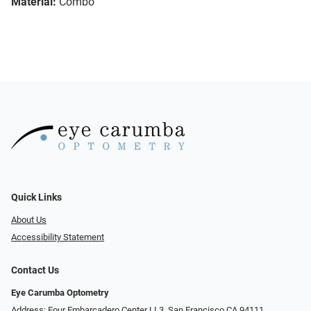
Material:
Combo
Quick Links
About Us
Accessibility Statement
Contact Us
Eye Carumba Optometry
Address: Four Embarcadero Center LL3, San Francisco CA 94111