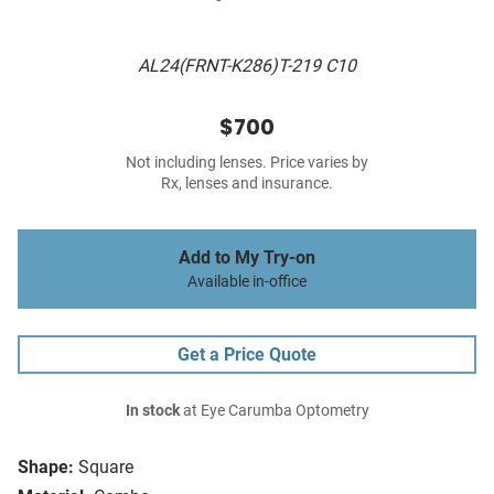
AL24(FRNT-K286)T-219 C10
$700
Not including lenses. Price varies by
Rx, lenses and insurance.
Add to My Try-on
Available in-office
Get a Price Quote
In stock
at Eye Carumba Optometry
Shape:
Square