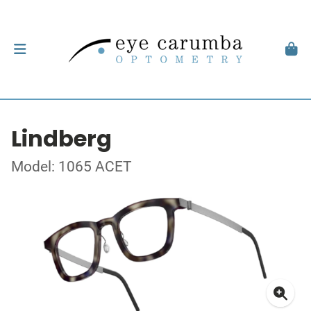
Lindberg
Model: 1065 ACET