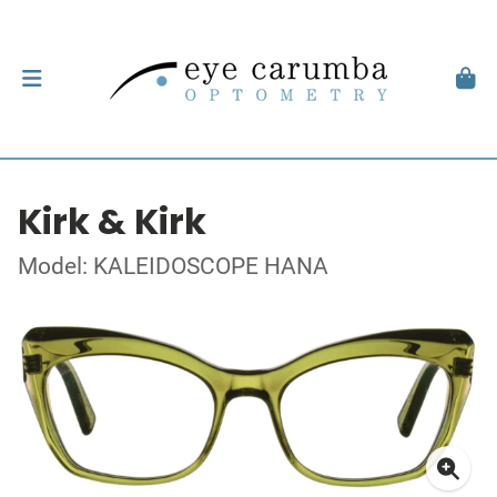
Kirk & Kirk
Model: KALEIDOSCOPE HANA