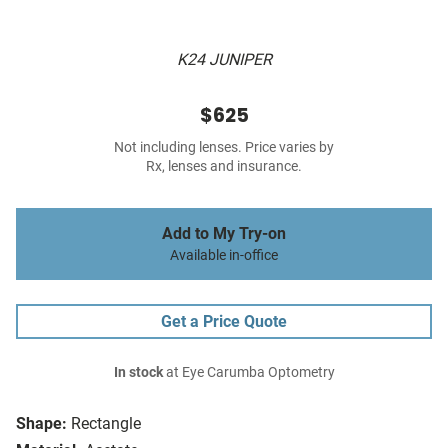
K24 JUNIPER
$625
Not including lenses. Price varies by
Rx, lenses and insurance.
Add to My Try-on
Available in-office
Get a Price Quote
In stock
at Eye Carumba Optometry
Shape:
Rectangle