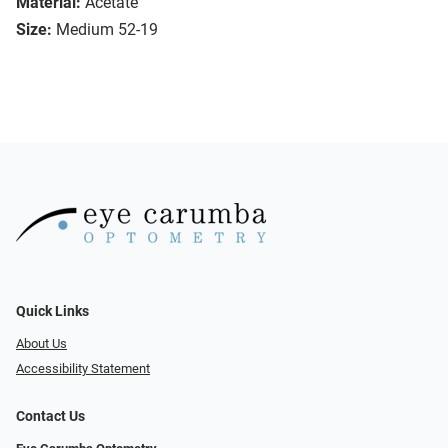
Material:
Acetate
Size:
Medium 52-19
Quick Links
About Us
Accessibility Statement
Contact Us