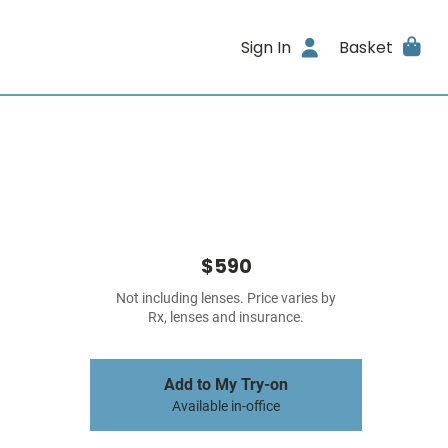
Sign In
Basket
$590
Not including lenses. Price varies by
Rx, lenses and insurance.
Add to My Try-on
Available in-office