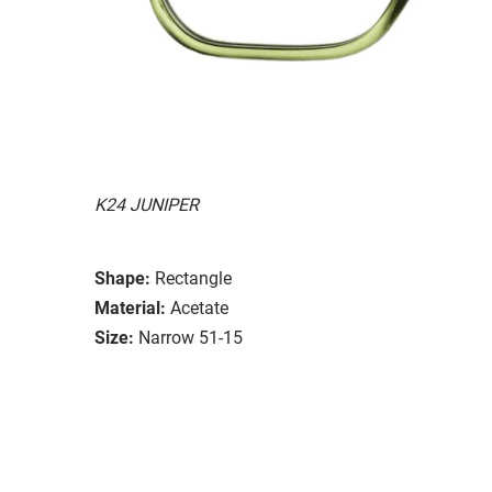
K24 JUNIPER
Shape:
Rectangle
Material:
Acetate
Size:
Narrow 51-15