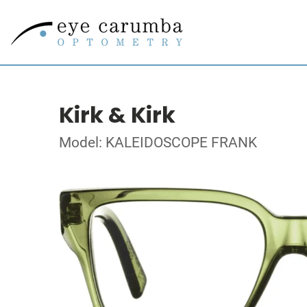
Kirk & Kirk
Model: KALEIDOSCOPE FRANK