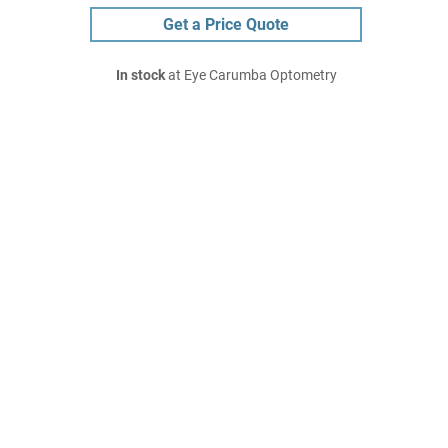
Get a Price Quote
In stock
at Eye Carumba Optometry