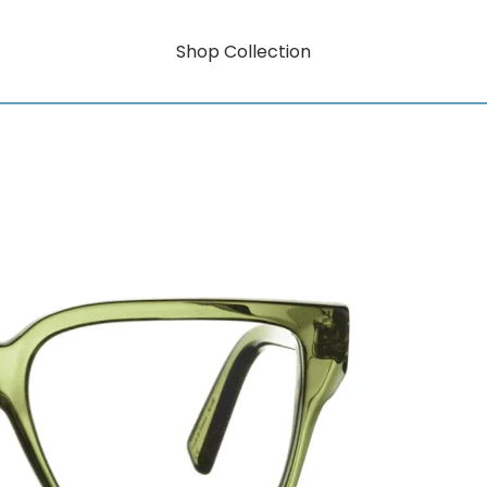
Shop Collection