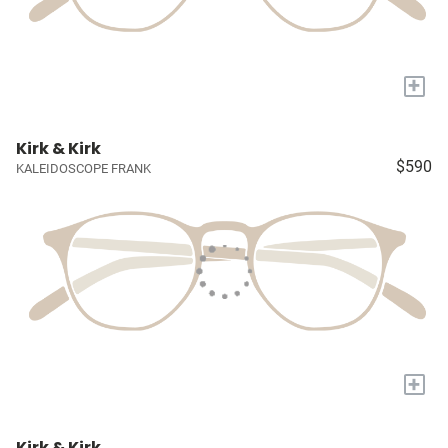
+
Kirk & Kirk
$590
KALEIDOSCOPE FRANK
+
Kirk & Kirk