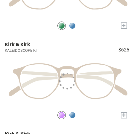
+
Kirk & Kirk
$625
KALEIDOSCOPE KIT
+
Kirk & Kirk