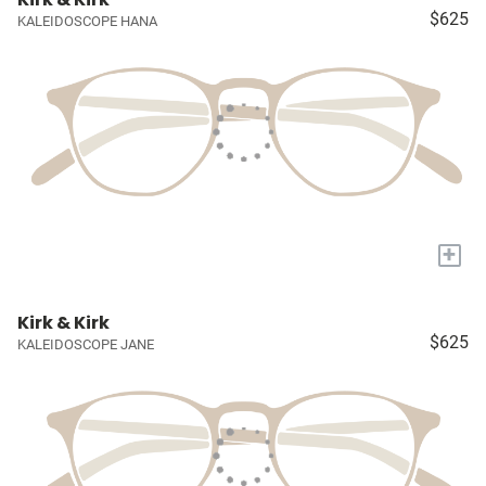
$625
KALEIDOSCOPE HANA
+
Kirk & Kirk
$625
KALEIDOSCOPE JANE