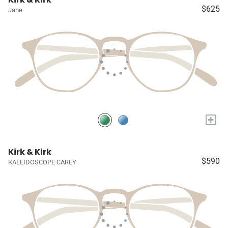
$625
Jane
+
Kirk & Kirk
$590
KALEIDOSCOPE CAREY