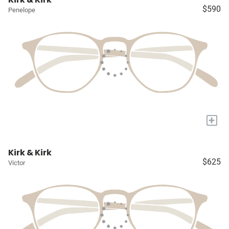
$590
Penelope
+
Kirk & Kirk
$625
Victor