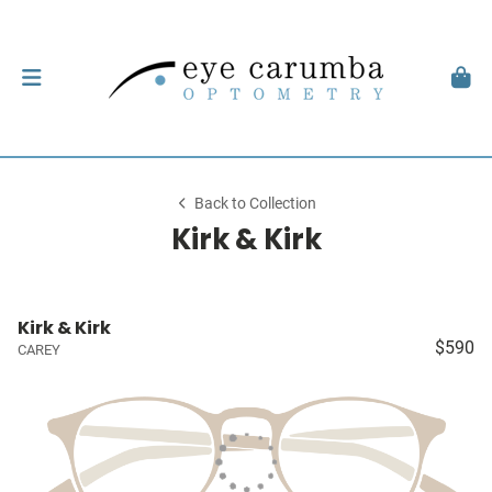
Back to Collection
Kirk & Kirk
Kirk & Kirk
$590
CAREY