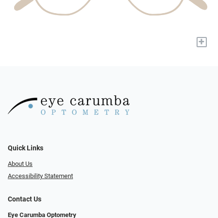
+
Quick Links
About Us
Accessibility Statement
Contact Us
Eye Carumba Optometry