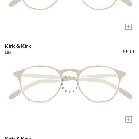
+
Kirk & Kirk
$590
Ella
+
Kirk & Kirk