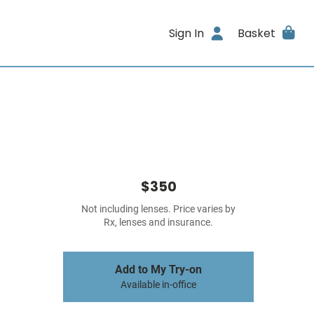
Sign In
Basket
$350
Not including lenses. Price varies by
Rx, lenses and insurance.
Add to My Try-on
Available in-office