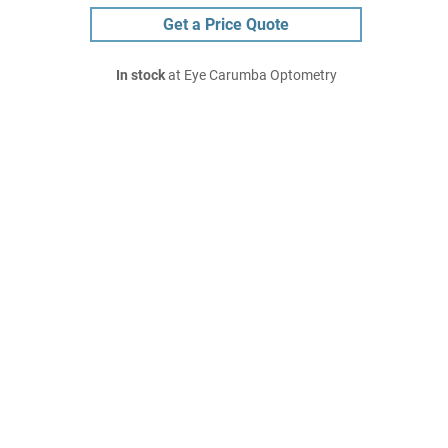
Get a Price Quote
In stock
at Eye Carumba Optometry