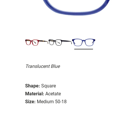
Translucent Blue
Shape:
Square
Material:
Acetate
Size:
Medium 50-18