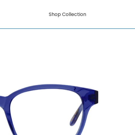
Shop Collection