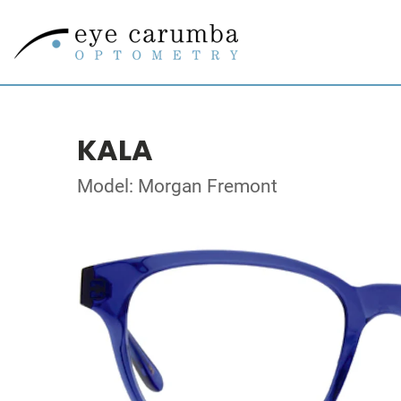
KALA
Model: Morgan Fremont